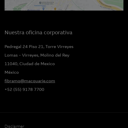
Nuestra oficina corporativa
Pedregal 24 Piso 21, Torre Virreyes
Lomas – Virreyes, Molino del Rey
11040, Ciudad de Mexico
México
fibramq@macquarie.com
+52 (55) 9178 7700
Disclaimer