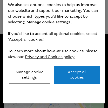
We also set optional cookies to help us improve
our website and support our marketing. You can
choose which types you'd like to accept by
selecting 'Manage cookie settings’.
If you'd like to accept all optional cookies, select
‘Accept all cookies’.
To learn more about how we use cookies, please
Contáctanos
view our
Privacy and Cookies policy
Manage cookie
Accept all
settings
cookies