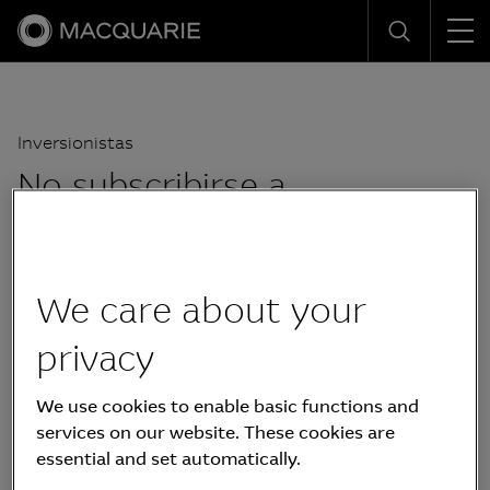
Men
Search
Inversionistas
No subscribirse a
actualizaciones
We care about your
privacy
We use cookies to enable basic functions and
services on our website. These cookies are
essential and set automatically.